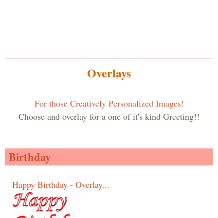
Overlays
For those Creatively Personalized Images!
Choose and overlay for a one of it's kind Greeting!!
Birthday
Happy Birthday - Overlay...