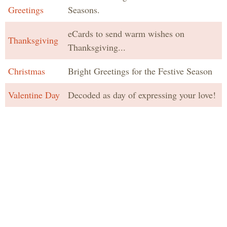
Greetings
Seasons.
eCards to send warm wishes on
Thanksgiving
Thanksgiving...
Christmas
Bright Greetings for the Festive Season
Valentine Day
Decoded as day of expressing your love!