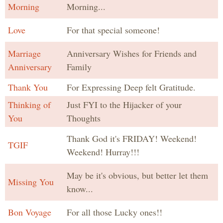
Morning
Morning...
Love
For that special someone!
Marriage
Anniversary Wishes for Friends and
Anniversary
Family
Thank You
For Expressing Deep felt Gratitude.
Thinking of
Just FYI to the Hijacker of your
You
Thoughts
Thank God it's FRIDAY! Weekend!
TGIF
Weekend! Hurray!!!
May be it's obvious, but better let them
Missing You
know...
Bon Voyage
For all those Lucky ones!!