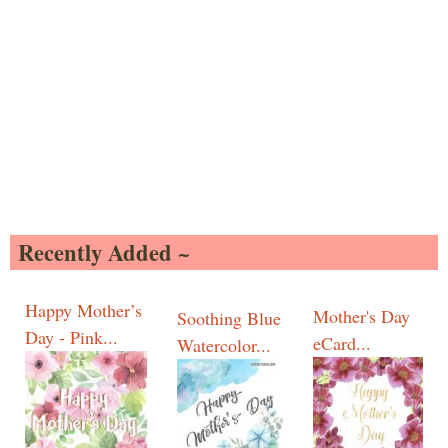
Recently Added ~
Happy Mother’s
Mother's Day
Soothing Blue
Day - Pink...
eCard...
Watercolor...