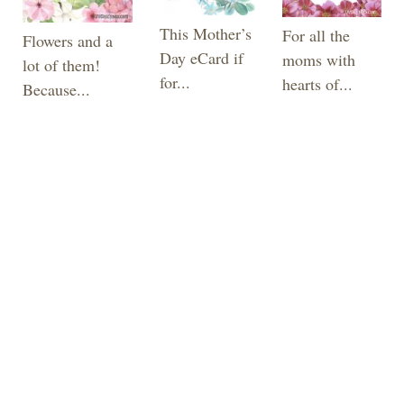
This Mother’s
For all the
Flowers and a
Day eCard if
moms with
lot of them!
for...
hearts of...
Because...