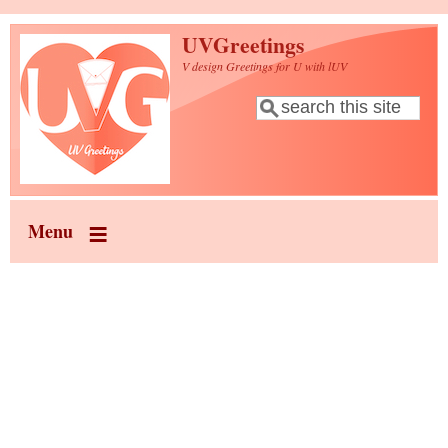
Skip to main content
UVGreetings
V design Greetings for U with lUV
Search
Search form
Menu