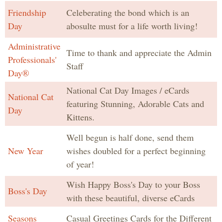
Friendship
Celeberating the bond which is an
Day
abosulte must for a life worth living!
Administrative
Time to thank and appreciate the Admin
Professionals'
Staff
Day®
National Cat Day Images / eCards
National Cat
featuring Stunning, Adorable Cats and
Day
Kittens.
Well begun is half done, send them
New Year
wishes doubled for a perfect beginning
of year!
Wish Happy Boss's Day to your Boss
Boss's Day
with these beautiful, diverse eCards
Seasons
Casual Greetings Cards for the Different