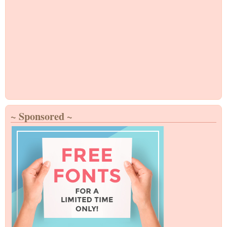
~ Sponsored ~