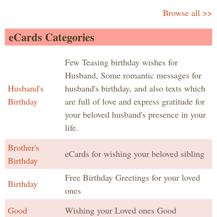
Browse all >>
eCards Categories
Few Teasing birthday wishes for
Husband, Some romantic messages for
Husband's
husband's birthday, and also texts which
Birthday
are full of love and express gratitude for
your beloved husband's presence in your
life.
Brother's
eCards for wishing your beloved sibling
Birthday
Free Birthday Greetings for your loved
Birthday
ones
Good
Wishing your Loved ones Good