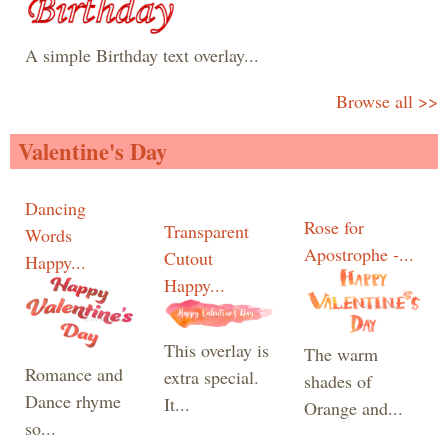
A simple Birthday text overlay...
Browse all >>
Valentine's Day
Dancing
Rose for
Transparent
Words
Apostrophe -...
Cutout
Happy...
Happy...
This overlay is
The warm
Romance and
extra special.
shades of
Dance rhyme
It...
Orange and...
so...