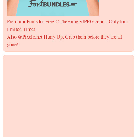
Premium Fonts for Free @TheHungryJPEG.com -- Only for a
limited Time!
Also @Pixelo.net Hurry Up, Grab them before they are all
gone!