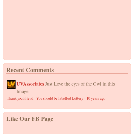
Recent Comments
UVAssociates
Just Love the eyes of the Owl in this
Image
Thank you Friend - You should be labelled Lottery
·
10 years ago
Like Our FB Page