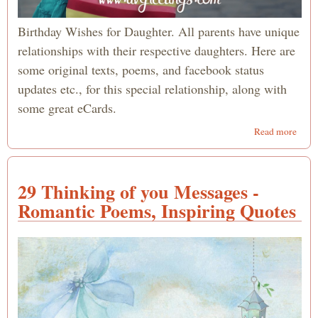
Birthday Wishes for Daughter. All parents have unique
relationships with their respective daughters. Here are
some original texts, poems, and facebook status
updates etc., for this special relationship, along with
some great eCards.
abou
Read more
Happ
Birt
Daug
29 Thinking of you Messages -
- Quo
Texts
Romantic Poems, Inspiring Quotes
Poem
from
Mo
and/
Dad