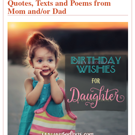
Quotes, Texts and Poems from
- Po
Mom and/or Dad
Mess
and
Quot