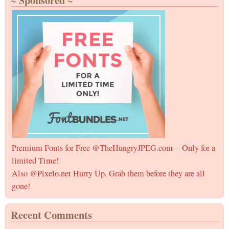
~ Sponsored ~
Mess
for
Frien
Som
Since
Othe
Funn
Premium Fonts for Free @TheHungryJPEG.com -- Only for a
limited Time!
Also @Pixelo.net Hurry Up, Grab them before they are all
gone!
Recent Comments