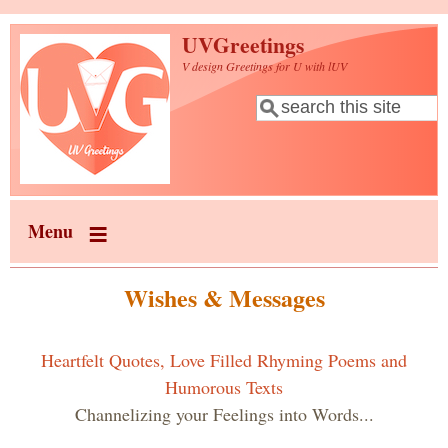
Skip to main content
UVGreetings
V design Greetings for U with lUV
Search
Search form
Menu
Wishes & Messages
Heartfelt Quotes, Love Filled Rhyming Poems and
Humorous Texts
Channelizing your Feelings into Words...