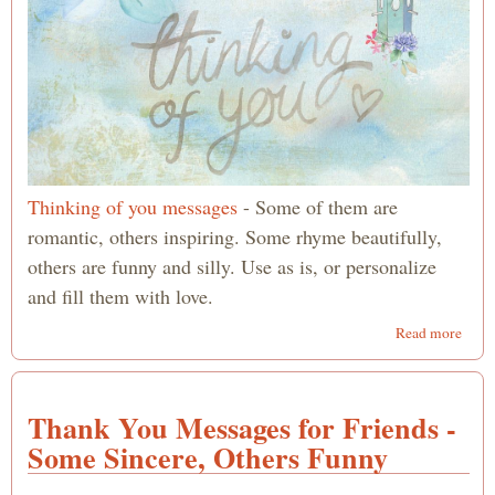
Thinking of you messages
- Some of them are
romantic, others inspiring. Some rhyme beautifully,
others are funny and silly. Use as is, or personalize
and fill them with love.
abou
Read more
Thin
of yo
Mess
Thank You Messages for Friends -
-
Roma
Some Sincere, Others Funny
Poem
Inspi