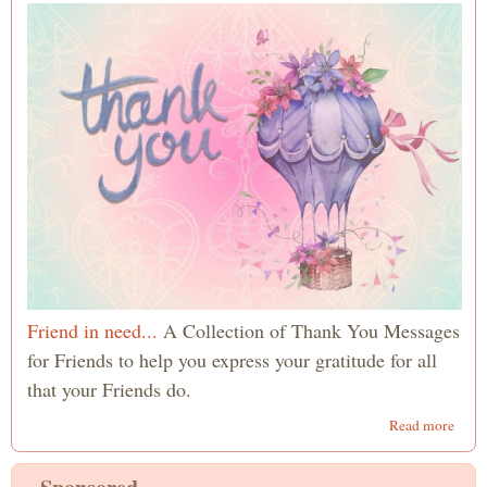
Quot
Friend in need...
A Collection of Thank You Messages
for Friends to help you express your gratitude for all
that your Friends do.
abou
Read more
Than
You