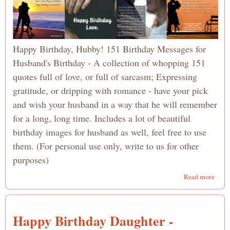
Happy Birthday, Hubby! 151 Birthday Messages for
Husband's Birthday - A collection of whopping 151
quotes full of love, or full of sarcasm; Expressing
gratitude, or dripping with romance - have your pick
and wish your husband in a way that he will remember
for a long, long time. Includes a lot of beautiful
birthday images for husband as well, feel free to use
them. (For personal use only, write to us for other
purposes)
abou
Read more
151
Birt
Wish
Happy Birthday Daughter -
for
Husb