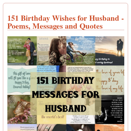
151 Birthday Wishes for Husband -
Poems, Messages and Quotes