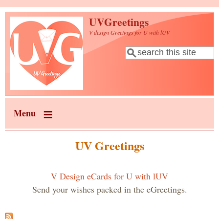
Skip to main content
UVGreetings
V design Greetings for U with lUV
Search
Search form
Menu
UV Greetings
V Design eCards for U with lUV
Send your wishes packed in the eGreetings.