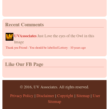
Recent Comments
UVAssociates
Just Love the eyes of the Owl in this
Image
Thank you Friend - You should be labelled Lottery
·
10 years ago
Like Our FB Page
© 2016, UV Associates. All rights reserved.
Privacy Policy
|
Disclaimer
|
Copyright
|
Sitemap
|
User
Sitemap