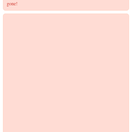
gone!