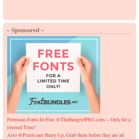
~ Sponsored ~
Premium Fonts for Free @TheHungryJPEG.com -- Only for a
limited Time!
Also @Pixelo.net Hurry Up, Grab them before they are all