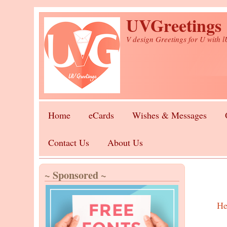
Skip to main content
UVGreetings
V design Greetings for U with 
Home
eCards
Wishes & Messages
Contact Us
About Us
~ Sponsored ~
He