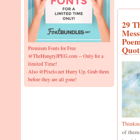
29 T
Mess
Poem
Quot
Premium Fonts for Free
@TheHungryJPEG.com -- Only for a
limited Time!
Also @Pixelo.net Hurry Up, Grab them
before they are all gone!
Thinkin
of them