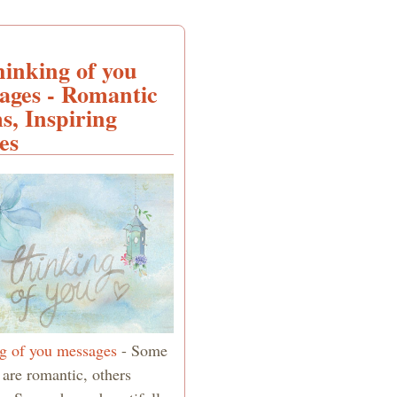
hinking of you
ages - Romantic
s, Inspiring
es
g of you messages
- Some
 are romantic, others