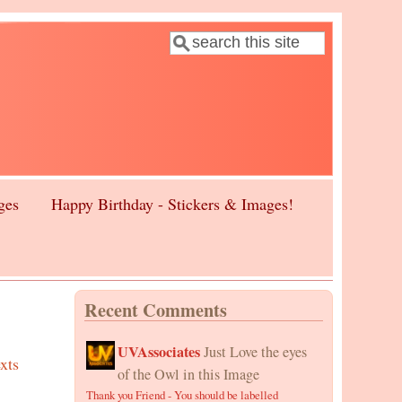
Search
Search form
ges
Happy Birthday - Stickers & Images!
Recent Comments
UVAssociates
Just Love the eyes
xts
of the Owl in this Image
Thank you Friend - You should be labelled