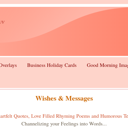
lUV
Overlays
Business Holiday Cards
Good Morning Ima
Wishes & Messages
artfelt Quotes, Love Filled Rhyming Poems and Humorous Te
Channelizing your Feelings into Words...