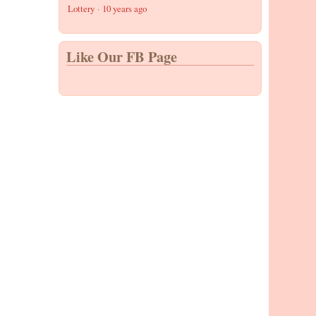
Lottery
·
10 years ago
Like Our FB Page