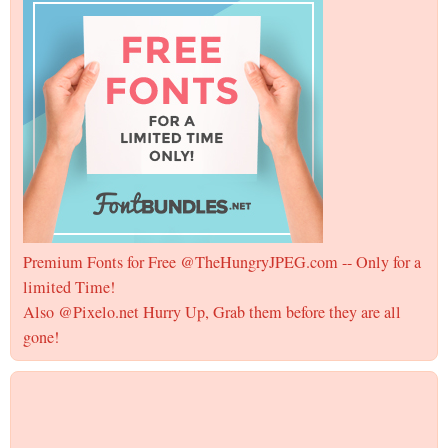
Premium Fonts for Free @TheHungryJPEG.com -- Only for a
limited Time!
Also @Pixelo.net Hurry Up, Grab them before they are all
gone!