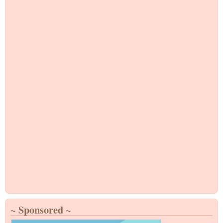
~ Sponsored ~