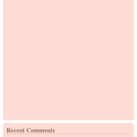
Recent Comments