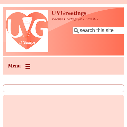
Skip to main content
UVGreetings
V design Greetings for U with lUV
Search
Search form
Menu