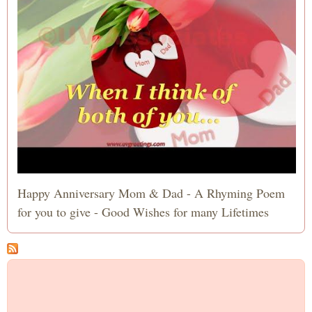
Happy Anniversary Mom & Dad - A Rhyming Poem
for you to give - Good Wishes for many Lifetimes