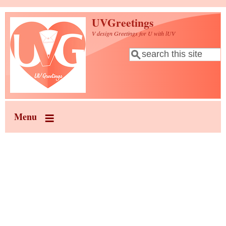
Skip to main content
UVGreetings
V design Greetings for U with lUV
Search
Search form
Menu