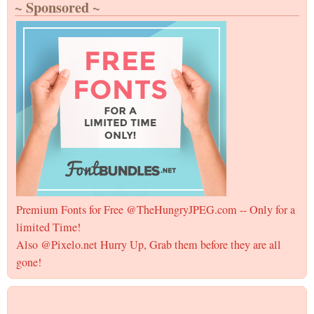
~ Sponsored ~
Premium Fonts for Free @TheHungryJPEG.com -- Only for a
limited Time!
Also @Pixelo.net Hurry Up, Grab them before they are all
gone!