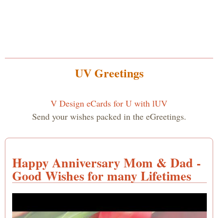
UV Greetings
V Design eCards for U with lUV
Send your wishes packed in the eGreetings.
Happy Anniversary Mom & Dad -
Good Wishes for many Lifetimes