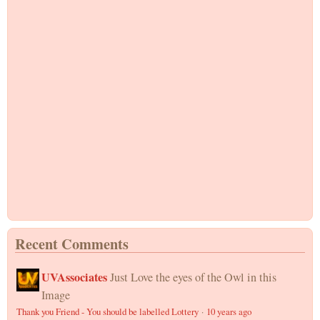
Recent Comments
UVAssociates
Just Love the eyes of the Owl in this
Image
Thank you Friend - You should be labelled Lottery
·
10 years ago