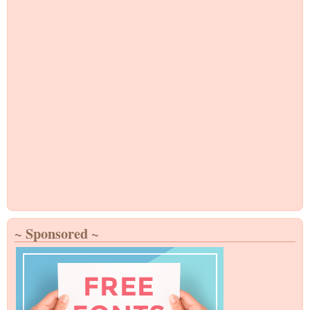
~ Sponsored ~