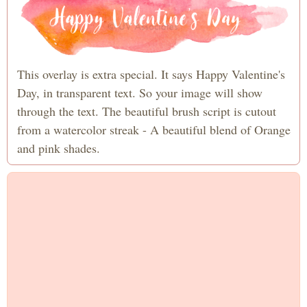
This overlay is extra special. It says Happy Valentine's
Day, in transparent text. So your image will show
through the text. The beautiful brush script is cutout
from a watercolor streak - A beautiful blend of Orange
and pink shades.