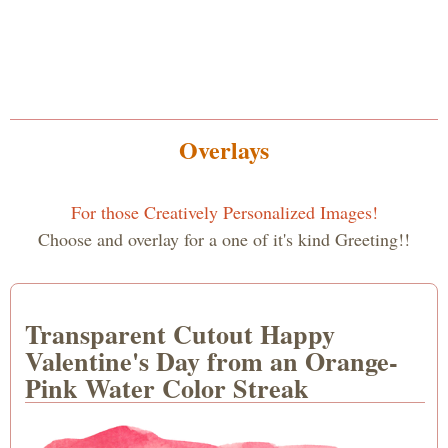
Overlays
For those Creatively Personalized Images!
Choose and overlay for a one of it's kind Greeting!!
Transparent Cutout Happy
Valentine's Day from an Orange-
Pink Water Color Streak