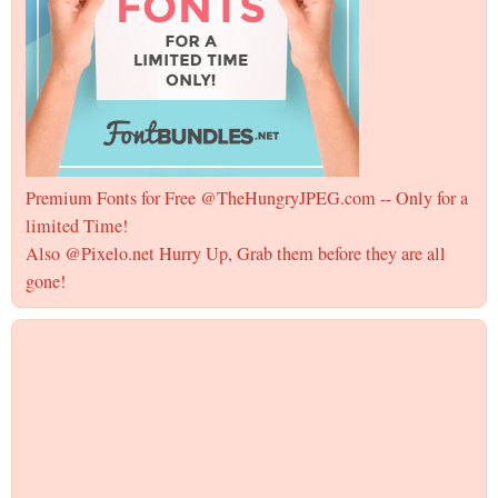
Premium Fonts for Free @TheHungryJPEG.com -- Only for a
limited Time!
Also @Pixelo.net Hurry Up, Grab them before they are all
gone!