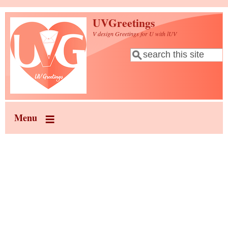
Skip to main content
UVGreetings
V design Greetings for U with lUV
Search
Search form
Menu