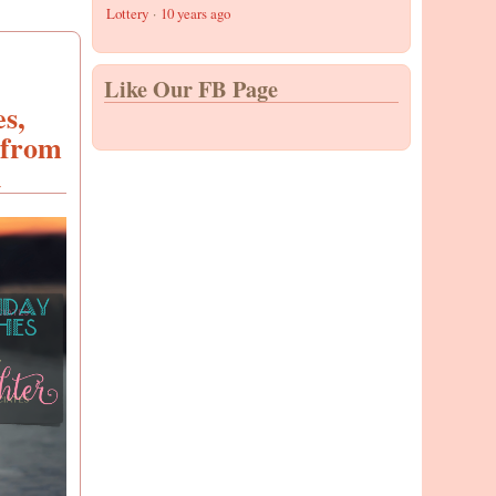
Lottery
·
10 years ago
Like Our FB Page
s,
 from
d