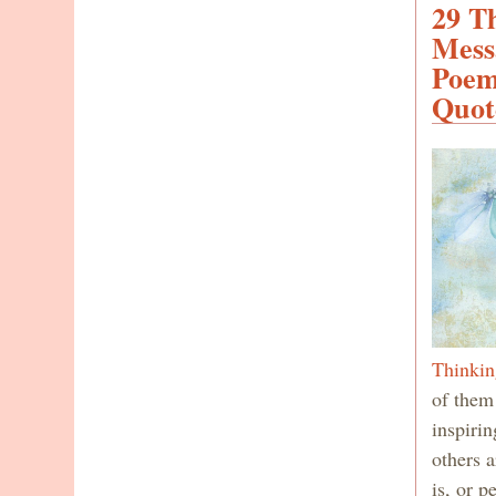
29 T
Mess
Poem
Quot
Thinkin
of them
inspiri
others a
is, or p