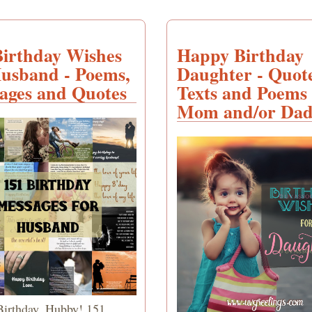
Birthday Wishes
Happy Birthday
Husband - Poems,
Daughter - Quote
ages and Quotes
Texts and Poems
Mom and/or Da
irthday, Hubby! 151