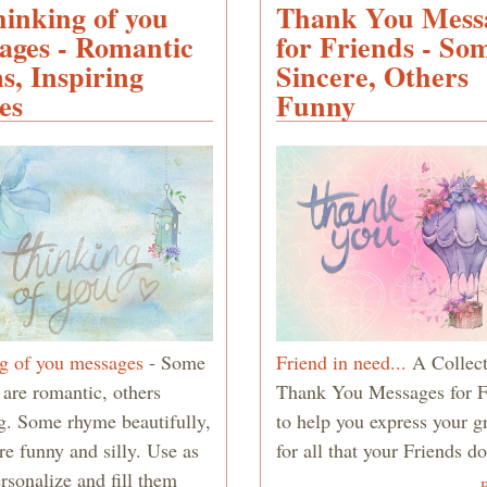
hinking of you
Thank You Mess
for
Husband
ages - Romantic
for Friends - So
- Poems,
s, Inspiring
Sincere, Others
Messages
es
Funny
and
Quotes
g of you messages
- Some
Friend in need...
A Collect
 are romantic, others
Thank You Messages for F
ng. Some rhyme beautifully,
to help you express your g
re funny and silly. Use as
for all that your Friends d
ersonalize and fill them