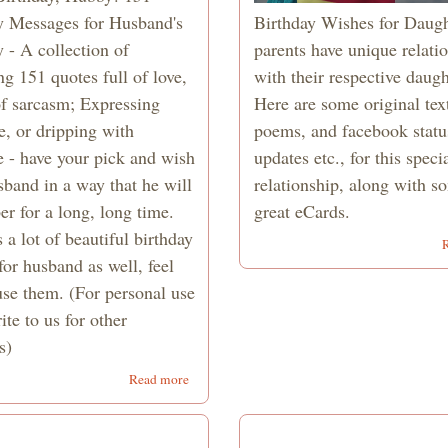
y Messages for Husband's
Birthday Wishes for Daugh
 - A collection of
parents have unique relati
g 151 quotes full of love,
with their respective daugh
of sarcasm; Expressing
Here are some original tex
e, or dripping with
poems, and facebook statu
 - have your pick and wish
updates etc., for this speci
sband in a way that he will
relationship, along with s
r for a long, long time.
great eCards.
 a lot of beautiful birthday
or husband as well, feel
use them. (For personal use
ite to us for other
s)
about
Read more
151
Birthday
Wishes