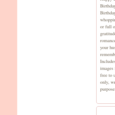
Birthda
Birthday
whoppin
or full 
gratitud
romance
your hu
remembe
Includes
images f
free to 
only, wr
purpose