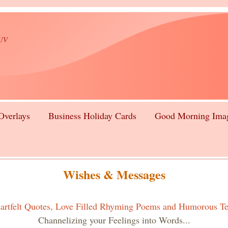
lUV
Overlays
Business Holiday Cards
Good Morning Ima
Wishes & Messages
artfelt Quotes, Love Filled Rhyming Poems and Humorous Te
Channelizing your Feelings into Words...