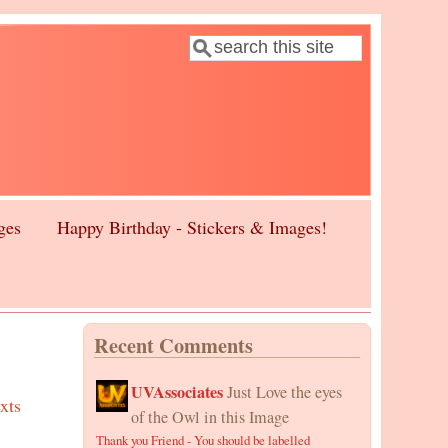
Search
Search form
ges
Happy Birthday - Stickers & Images!
Recent Comments
UVAssociates
Just Love the eyes
xts
of the Owl in this Image
Thank you Friend - You should be labelled