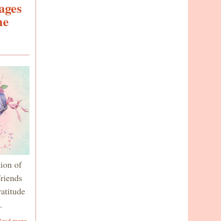
ages
me
ion of
riends
ratitude
o.
about
Read more