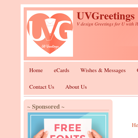
Skip to main content
UVGreetings
V design Greetings for U with 
Home
eCards
Wishes & Messages
Contact Us
About Us
~ Sponsored ~
He