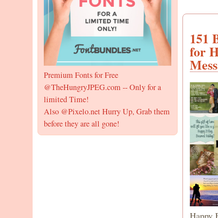
151 
for 
Mess
Premium Fonts for Free
@TheHungryJPEG.com -- Only for a
limited Time!
Also @Pixelo.net Hurry Up, Grab them
before they are all gone!
Happy B