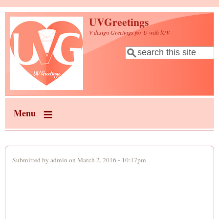
Skip to main content
UVGreetings
V design Greetings for U with lUV
Search
Search form
Menu
Submitted by
admin
on March 2, 2016 - 10:17pm