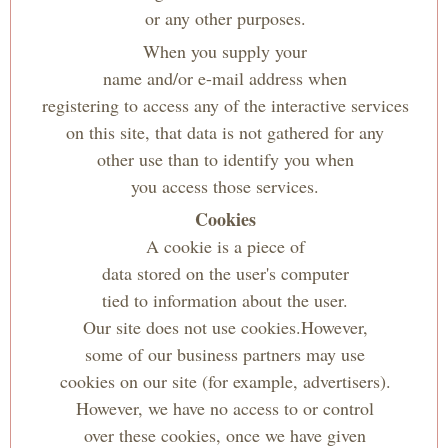
or any other purposes.
When you supply your
name and/or e-mail address when
registering to access any of the interactive services
on this site, that data is not gathered for any
other use than to identify you when
you access those services.
Cookies
A cookie is a piece of
data stored on the user's computer
tied to information about the user.
Our site does not use cookies.However,
some of our business partners may use
cookies on our site (for example, advertisers).
However, we have no access to or control
over these cookies, once we have given