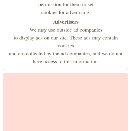
permission for them to set
cookies for advertising.
Advertisers
We may use outside ad companies
to display ads on our site. These ads may contain
cookies
and are collected by the ad companies, and we do not
have access to this information.