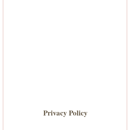
Privacy Policy