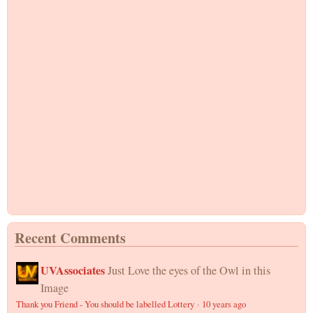
Recent Comments
UVAssociates
Just Love the eyes of the Owl in this
Image
Thank you Friend - You should be labelled Lottery
·
10 years ago