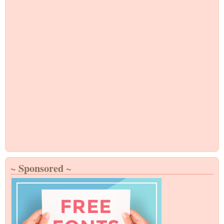
~ Sponsored ~