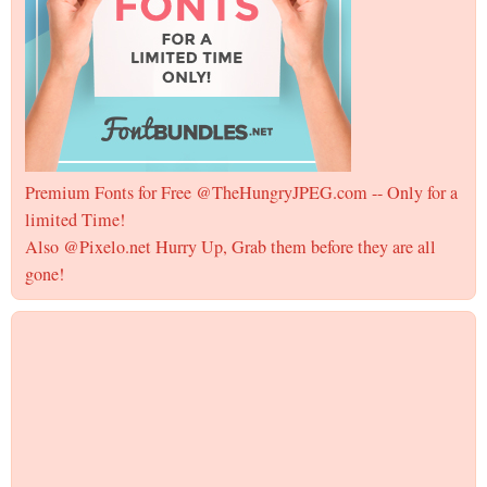
Premium Fonts for Free @TheHungryJPEG.com -- Only for a
limited Time!
Also @Pixelo.net Hurry Up, Grab them before they are all
gone!