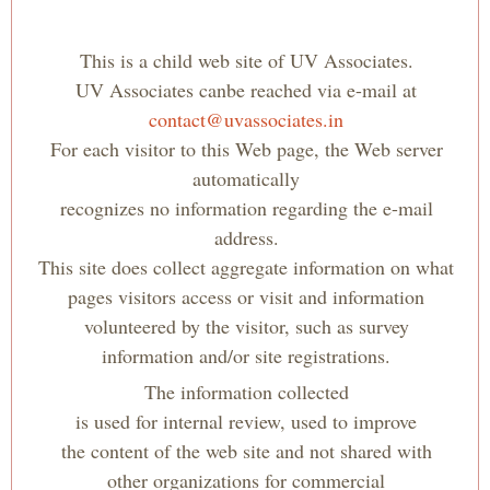
This is a child web site of UV Associates.
UV Associates can
be reached via e-mail at
contact@uvassociates.in
For each visitor to this Web page, the Web server
automatically
recognizes no information regarding the e-mail
address.
This site does collect aggregate information on what
pages visitors access or visit and information
volunteered by the visitor, such as survey
information and/or site registrations.
The information collected
is used for internal review, used to improve
the content of the web site and not shared with
other organizations for commercial