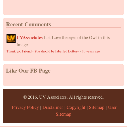
Recent Comments
UVAssociates
Just Love the eyes of the Owl in this
Image
Thank you Friend - You should be labelled Lottery
·
10 years ago
Like Our FB Page
© 2016, UV Associates. All rights reserved.
Privacy Policy
|
Disclaimer
|
Copyright
|
Sitemap
|
User
Sitemap