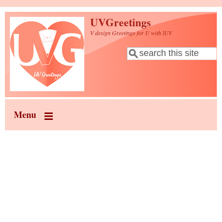
Skip to main content
UVGreetings
V design Greetings for U with lUV
Search
Search form
Menu