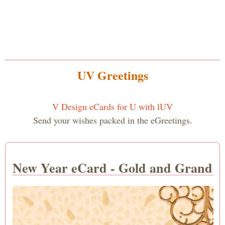
UV Greetings
V Design eCards for U with lUV
Send your wishes packed in the eGreetings.
New Year eCard - Gold and Grand