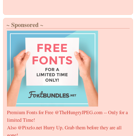
~ Sponsored ~
Premium Fonts for Free @TheHungryJPEG.com -- Only for a
limited Time!
Also @Pixelo.net Hurry Up, Grab them before they are all
gone!