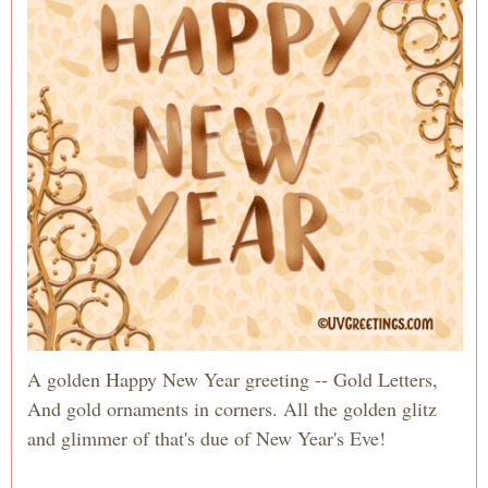
A golden Happy New Year greeting -- Gold Letters,
And gold ornaments in corners. All the golden glitz
and glimmer of that's due of New Year's Eve!