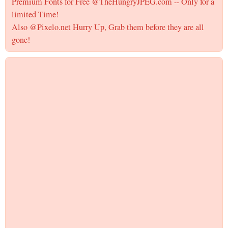
Premium Fonts for Free @TheHungryJPEG.com -- Only for a
limited Time!
Also @Pixelo.net Hurry Up, Grab them before they are all
gone!