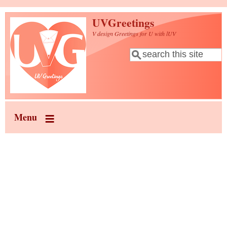
Skip to main content
UVGreetings
V design Greetings for U with lUV
Search
Search form
Menu