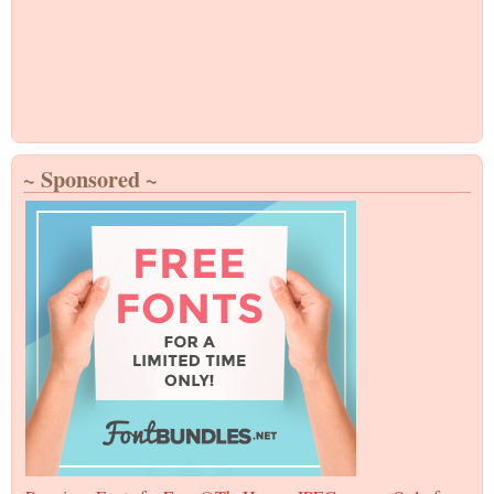
~ Sponsored ~