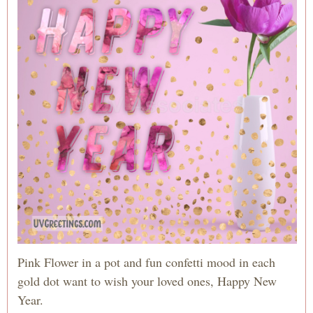
Pink Flower in a pot and fun confetti mood in each
gold dot want to wish your loved ones, Happy New
Year.