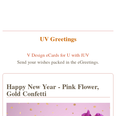
UV Greetings
V Design eCards for U with lUV
Send your wishes packed in the eGreetings.
Happy New Year - Pink Flower,
Gold Confetti