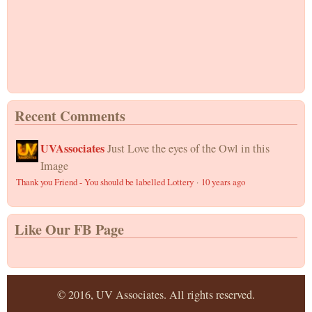
Recent Comments
UVAssociates
Just Love the eyes of the Owl in this
Image
Thank you Friend - You should be labelled Lottery
·
10 years ago
Like Our FB Page
© 2016, UV Associates. All rights reserved.