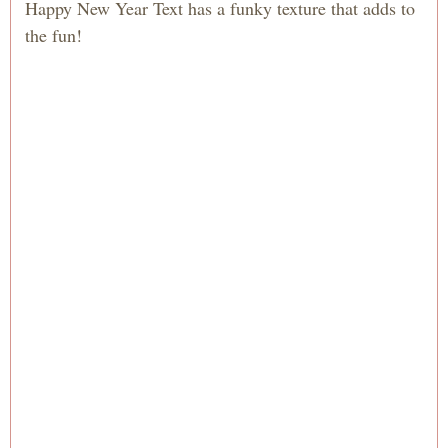
Happy New Year Text has a funky texture that adds to
the fun!