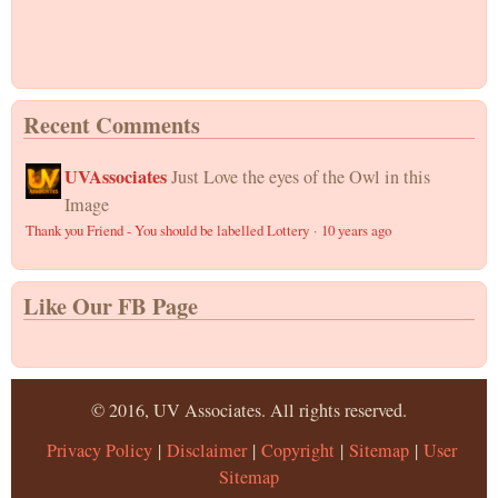
Recent Comments
UVAssociates
Just Love the eyes of the Owl in this
Image
Thank you Friend - You should be labelled Lottery
·
10 years ago
Like Our FB Page
© 2016, UV Associates. All rights reserved.
Privacy Policy
|
Disclaimer
|
Copyright
|
Sitemap
|
User
Sitemap