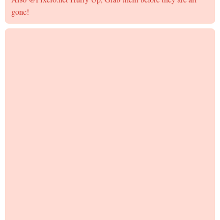
gone!