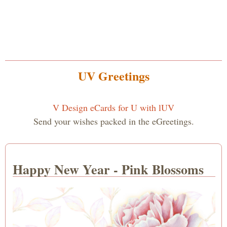
UV Greetings
V Design eCards for U with lUV
Send your wishes packed in the eGreetings.
Happy New Year - Pink Blossoms