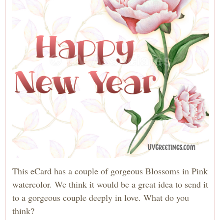
This eCard has a couple of gorgeous Blossoms in Pink
watercolor. We think it would be a great idea to send it
to a gorgeous couple deeply in love. What do you
think?