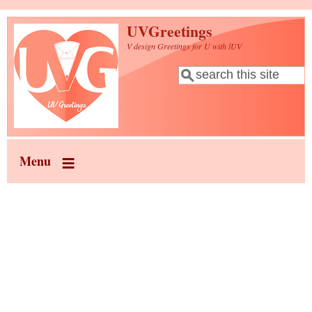
Skip to main content
UVGreetings
V design Greetings for U with lUV
Search
Search form
Menu