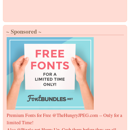
~ Sponsored ~
Premium Fonts for Free @TheHungryJPEG.com -- Only for a
limited Time!
Also @Pixelo.net Hurry Up, Grab them before they are all