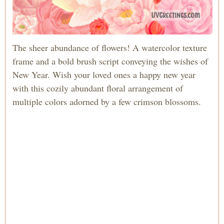
The sheer abundance of flowers! A watercolor texture
frame and a bold brush script conveying the wishes of
New Year. Wish your loved ones a happy new year
with this cozily abundant floral arrangement of
multiple colors adorned by a few crimson blossoms.