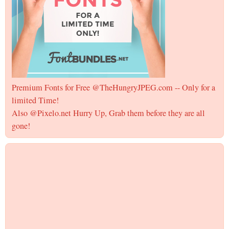
Premium Fonts for Free @TheHungryJPEG.com -- Only for a
limited Time!
Also @Pixelo.net Hurry Up, Grab them before they are all
gone!