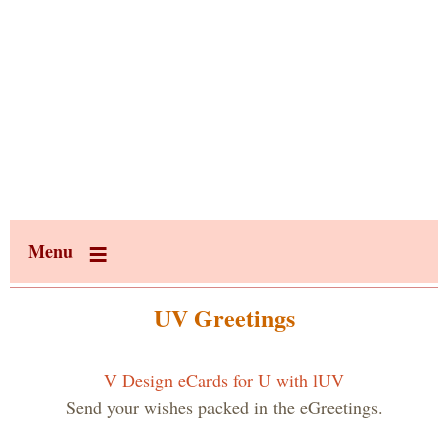
Menu
UV Greetings
V Design eCards for U with lUV
Send your wishes packed in the eGreetings.