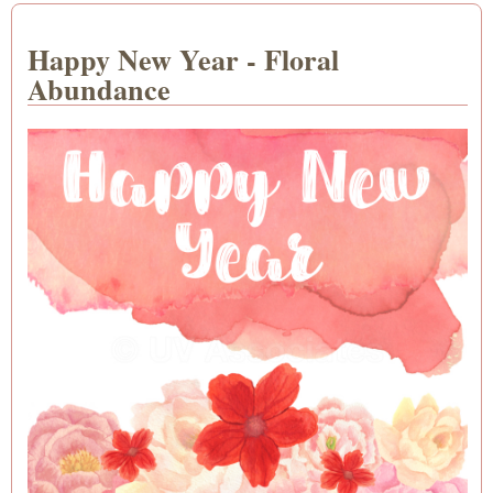
Happy New Year - Floral
Abundance