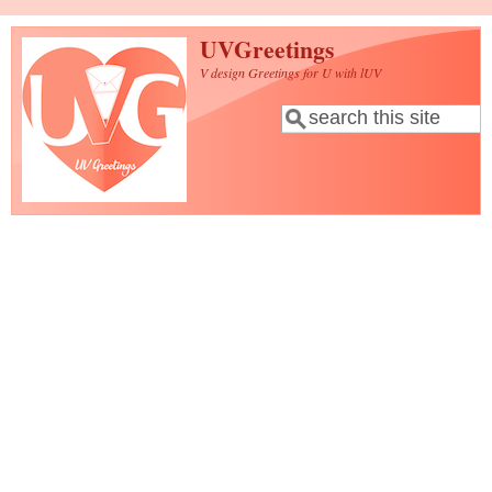
Skip to main content
UVGreetings
V design Greetings for U with lUV
Search
Search form