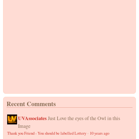
Recent Comments
UVAssociates
Just Love the eyes of the Owl in this
Image
Thank you Friend - You should be labelled Lottery
·
10 years ago