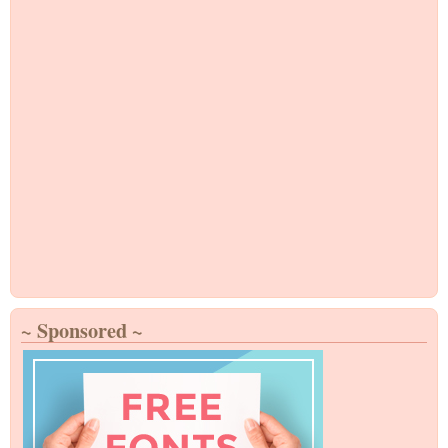
~ Sponsored ~