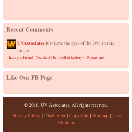
Recent Comments
UVAssociates
Just Love the eyes of the Owl in this
Image
Thank you Friend - You should be labelled Lottery
·
10 years ago
Like Our FB Page
© 2016, UV Associates. All rights reserved.
Privacy Policy
|
Disclaimer
|
Copyright
|
Sitemap
|
User
Sitemap