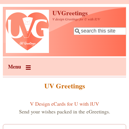
Skip to main content
UVGreetings
V design Greetings for U with lUV
Search
Search form
Menu
UV Greetings
V Design eCards for U with lUV
Send your wishes packed in the eGreetings.