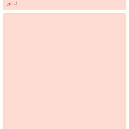
gone!