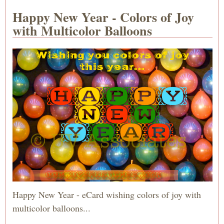
Happy New Year - Colors of Joy
with Multicolor Balloons
Happy New Year - eCard wishing colors of joy with
multicolor balloons...