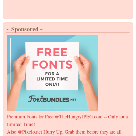
~ Sponsored ~
Premium Fonts for Free @TheHungryJPEG.com -- Only for a
limited Time!
Also @Pixelo.net Hurry Up, Grab them before they are all