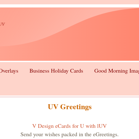
lUV
Overlays
Business Holiday Cards
Good Morning Ima
UV Greetings
V Design eCards for U with lUV
Send your wishes packed in the eGreetings.