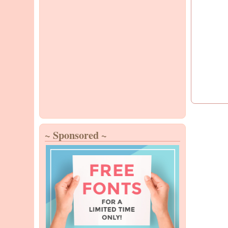
~ Sponsored ~