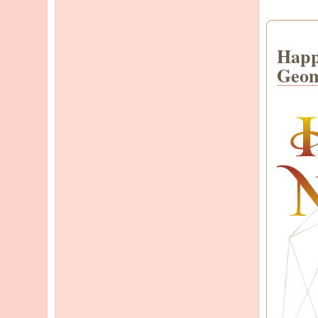
Happ
Geom