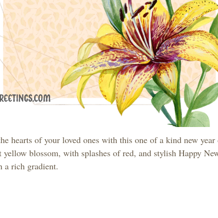
he hearts of your loved ones with this one of a kind new year
t yellow blossom, with splashes of red, and stylish Happy Ne
th a rich gradient.