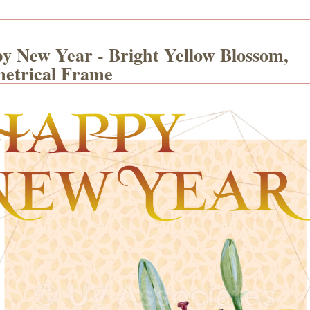
y New Year - Bright Yellow Blossom,
etrical Frame