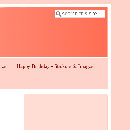
Search
Search form
ges
Happy Birthday - Stickers & Images!