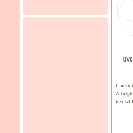
Charm t
A brigh
text wi