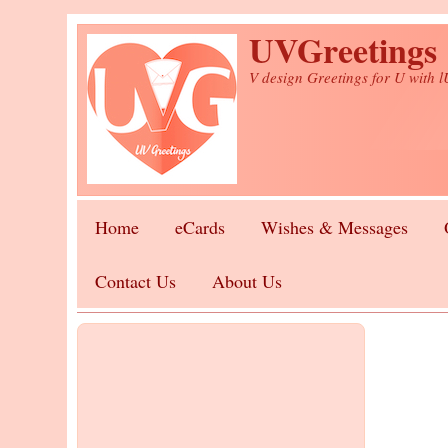
Skip to main content
UVGreetings
V design Greetings for U with 
Home
eCards
Wishes & Messages
Contact Us
About Us