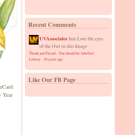
Recent Comments
UVAssociates
Just Love the eyes
of the Owl in this Image
Thank you Friend - You should be labelled
Lottery
·
10 years ago
Like Our FB Page
 eCard.
w Year