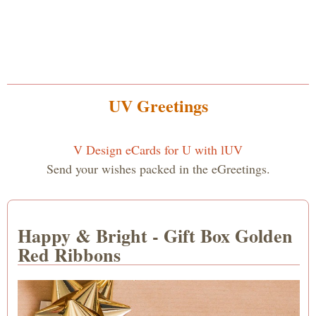
UV Greetings
V Design eCards for U with lUV
Send your wishes packed in the eGreetings.
Happy & Bright - Gift Box Golden
Red Ribbons