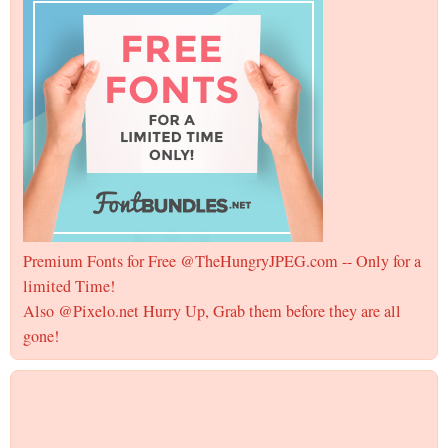
Premium Fonts for Free @TheHungryJPEG.com -- Only for a
limited Time!
Also @Pixelo.net Hurry Up, Grab them before they are all
gone!