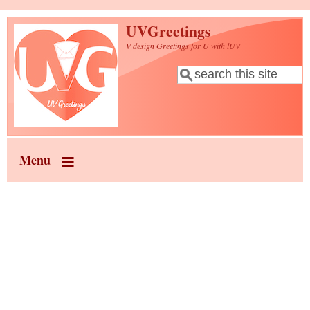
Skip to main content
UVGreetings
V design Greetings for U with lUV
Search
Search form
Menu