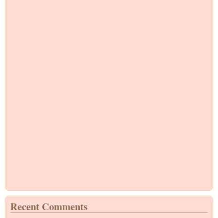
Recent Comments