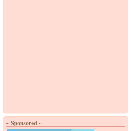
~ Sponsored ~