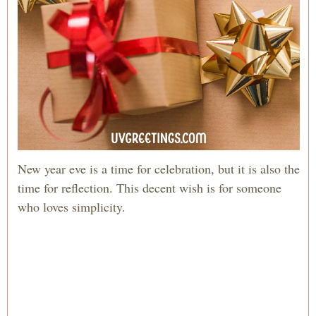
New year eve is a time for celebration, but it is also the
time for reflection. This decent wish is for someone
who loves simplicity.