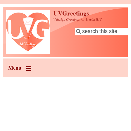
Skip to main content
UVGreetings
V design Greetings for U with lUV
Search
Search form
Menu