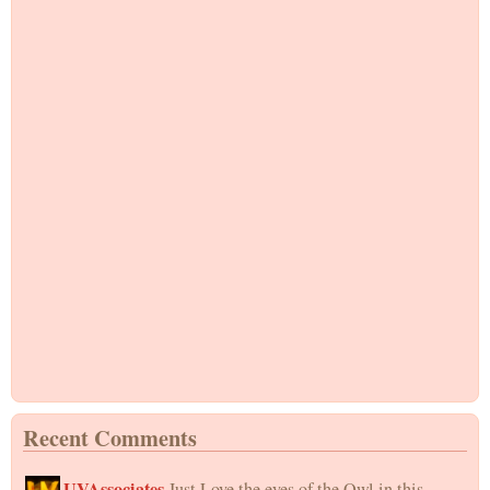
Recent Comments
UVAssociates
Just Love the eyes of the Owl in this