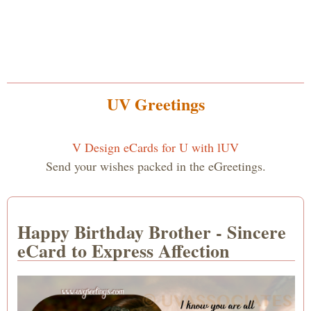
UV Greetings
V Design eCards for U with lUV
Send your wishes packed in the eGreetings.
Happy Birthday Brother - Sincere
eCard to Express Affection