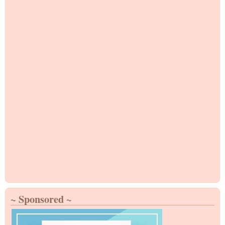
~ Sponsored ~