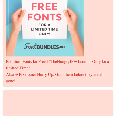
Premium Fonts for Free @TheHungryJPEG.com -- Only for a
limited Time!
Also @Pixelo.net Hurry Up, Grab them before they are all
gone!