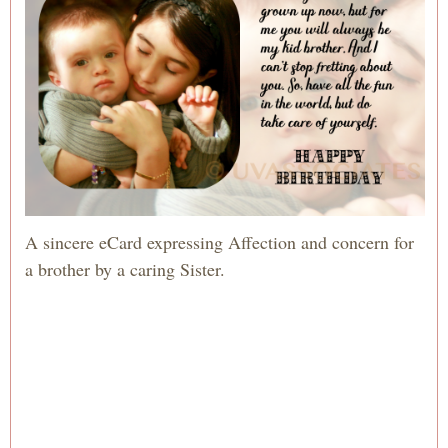
A sincere eCard expressing Affection and concern for
a brother by a caring Sister.