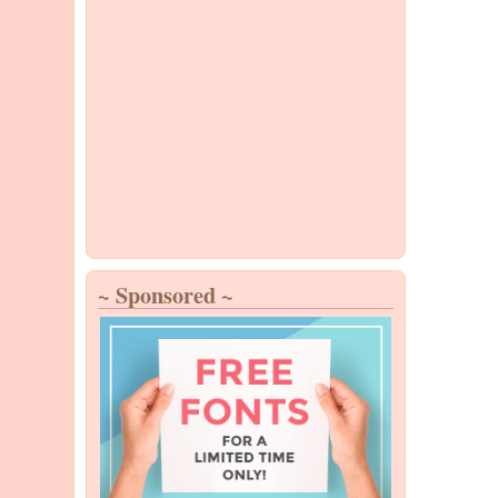
~ Sponsored ~