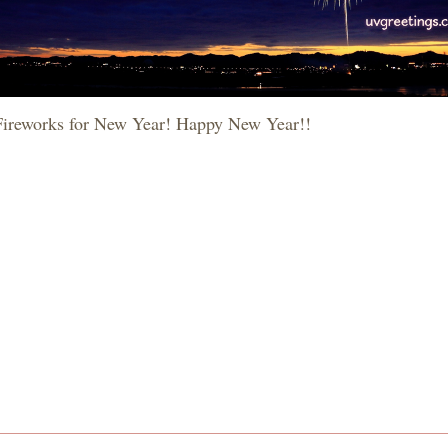
Fireworks for New Year! Happy New Year!!