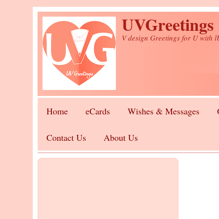
Skip to main content
UVGreetings
V design Greetings for U with 
Home
eCards
Wishes & Messages
Contact Us
About Us