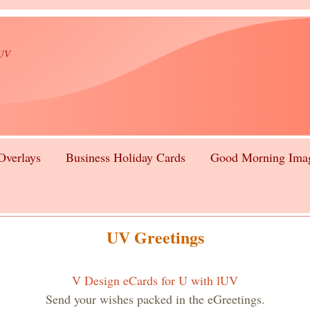
lUV
Overlays
Business Holiday Cards
Good Morning Ima
UV Greetings
V Design eCards for U with lUV
Send your wishes packed in the eGreetings.