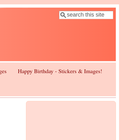
Search
Search form
ges
Happy Birthday - Stickers & Images!