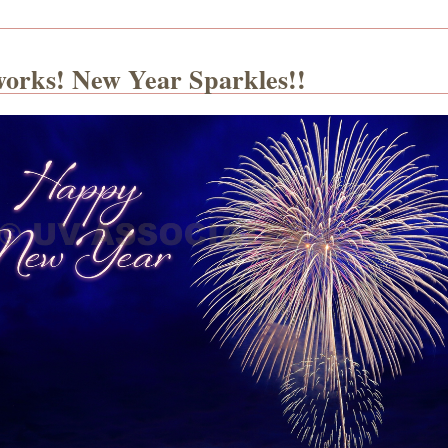
works! New Year Sparkles!!