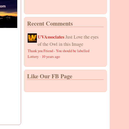
Recent Comments
UVAssociates
Just Love the eyes
of the Owl in this Image
Thank you Friend - You should be labelled
Lottery
·
10 years ago
Like Our FB Page