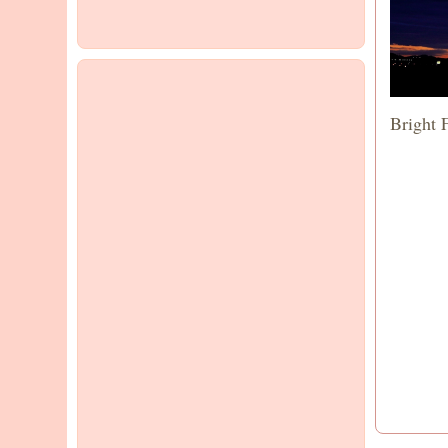
Bright 