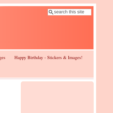
Search
Search form
ges
Happy Birthday - Stickers & Images!