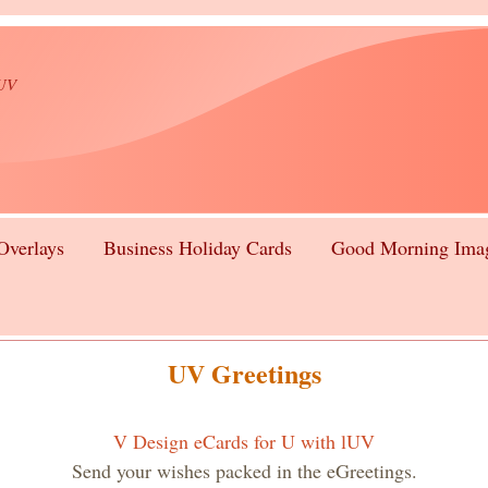
lUV
Overlays
Business Holiday Cards
Good Morning Ima
UV Greetings
V Design eCards for U with lUV
Send your wishes packed in the eGreetings.