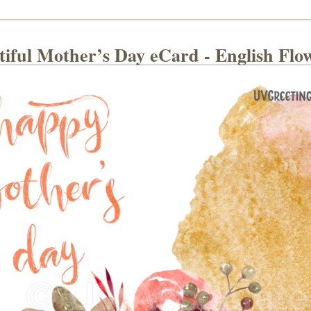
tiful Mother’s Day eCard - English Flo