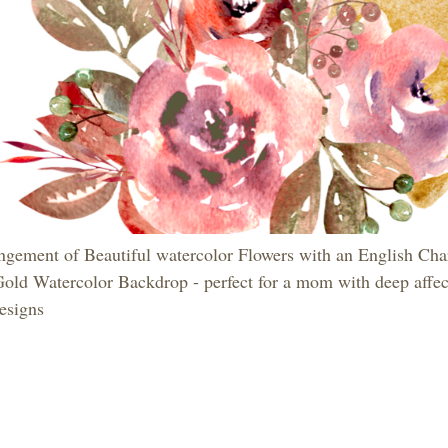
ngement of Beautiful watercolor Flowers with an English Ch
Gold Watercolor Backdrop - perfect for a mom with deep affec
esigns