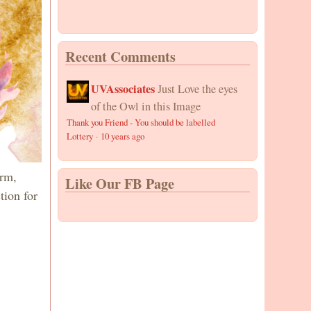
Recent Comments
UVAssociates
Just Love the eyes
of the Owl in this Image
Thank you Friend - You should be labelled
Lottery
·
10 years ago
arm,
Like Our FB Page
tion for