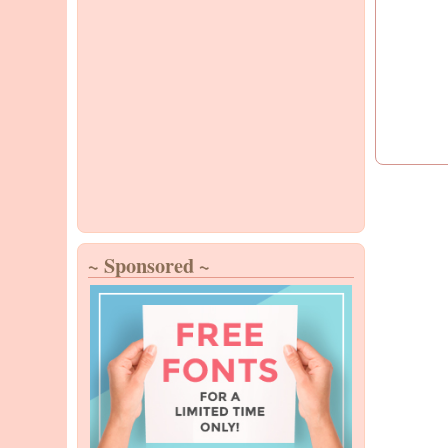
~ Sponsored ~