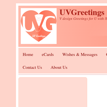
Skip to main content
UVGreetings
V design Greetings for U with 
Home
eCards
Wishes & Messages
Contact Us
About Us