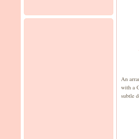
An arra
with a 
subtle d