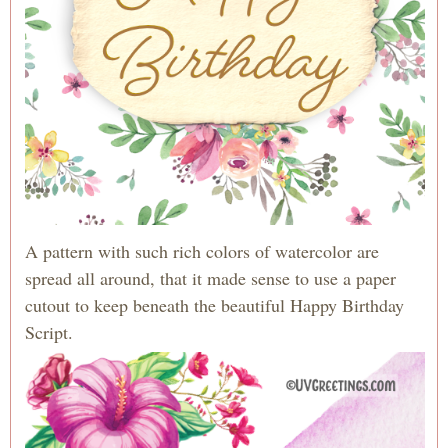
A pattern with such rich colors of watercolor are
spread all around, that it made sense to use a paper
cutout to keep beneath the beautiful Happy Birthday
Script.