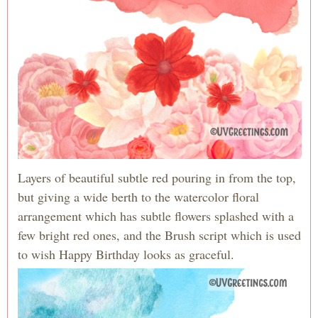
Layers of beautiful subtle red pouring in from the top,
but giving a wide berth to the watercolor floral
arrangement which has subtle flowers splashed with a
few bright red ones, and the Brush script which is used
to wish Happy Birthday looks as graceful.