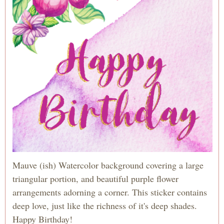
Mauve (ish) Watercolor background covering a large
triangular portion, and beautiful purple flower
arrangements adorning a corner. This sticker contains
deep love, just like the richness of it's deep shades.
Happy Birthday!