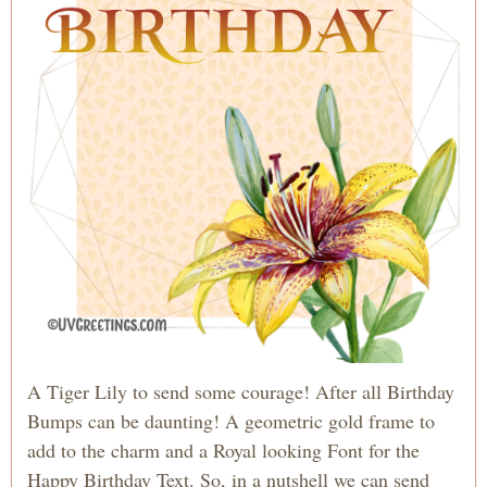
A Tiger Lily to send some courage! After all Birthday
Bumps can be daunting! A geometric gold frame to
add to the charm and a Royal looking Font for the
Happy Birthday Text. So, in a nutshell we can send