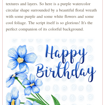
textures and layers. So here is a purple watercolor
circular shape surrounded by a beautiful floral wreath
with some purple and some white flowers and some
cool foliage. The script itself is so glorious! It's the
perfect companion of its colorful background.