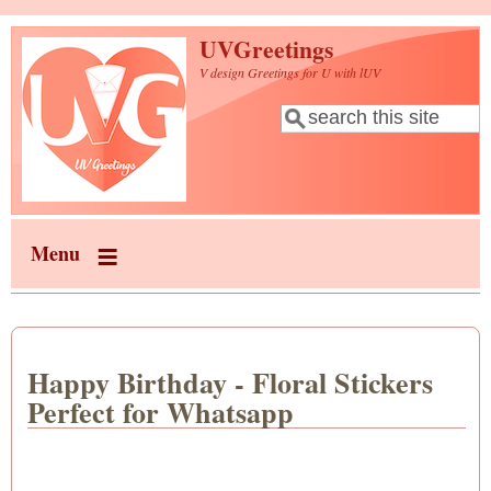
Skip to main content
UVGreetings
V design Greetings for U with lUV
Search
Search form
Menu
Happy Birthday - Floral Stickers
Perfect for Whatsapp