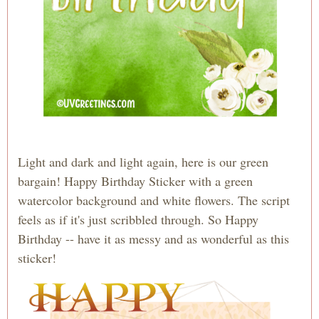
Light and dark and light again, here is our green
bargain! Happy Birthday Sticker with a green
watercolor background and white flowers. The script
feels as if it's just scribbled through. So Happy
Birthday -- have it as messy and as wonderful as this
sticker!