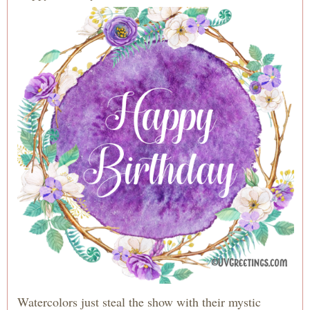
Watercolors just steal the show with their mystic