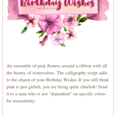
An ensemble of pink flowers around a ribbon with all
the beauty of watercolors. The calligraphy script adds
to the charm of your Birthday Wishes If you still think
pink is just girlish, you are being quite churlish! Send
it to a man who is not "dependent" on specific colors
for masculinity.