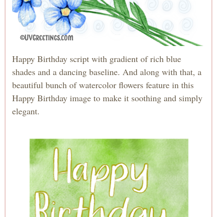
Happy Birthday script with gradient of rich blue
shades and a dancing baseline. And along with that, a
beautiful bunch of watercolor flowers feature in this
Happy Birthday image to make it soothing and simply
elegant.