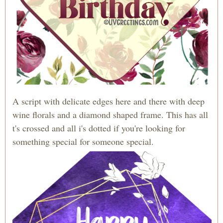
A script with delicate edges here and there with deep
wine florals and a diamond shaped frame. This has all
t's crossed and all i's dotted if you're looking for
something special for someone special.