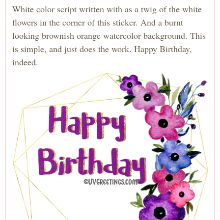
White color script written with as a twig of the white
flowers in the corner of this sticker. And a burnt
looking brownish orange watercolor background. This
is simple, and just does the work. Happy Birthday,
indeed.