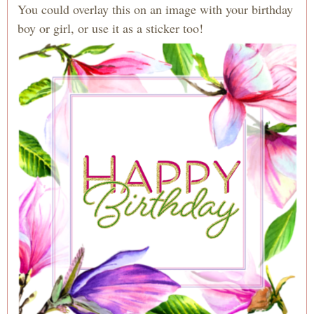
You could overlay this on an image with your birthday
boy or girl, or use it as a sticker too!