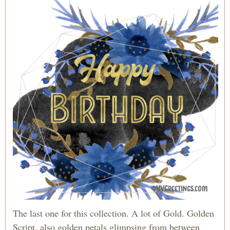
The last one for this collection. A lot of Gold. Golden
Script, also golden petals glimpsing from between