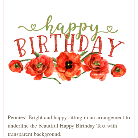
Peonies! Bright and happy sitting in an arrangement to
underline the beautiful Happy Birthday Text with
transparent background.