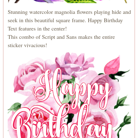
Stunning watercolor magnolia flowers playing hide and
seek in this beautiful square frame. Happy Birthday
Text features in the center!
This combo of Script and Sans makes the entire
sticker vivacious!