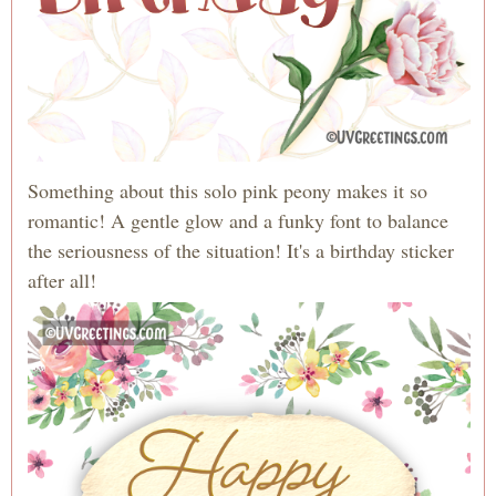
Something about this solo pink peony makes it so
romantic! A gentle glow and a funky font to balance
the seriousness of the situation! It's a birthday sticker
after all!