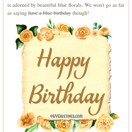
is adorned by beautiful blue florals. We won't go as far
as saying
have a blue birthday
though!