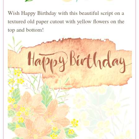
Wish Happy Birthday with this beautiful script on a
textured old paper cutout with yellow flowers on the
top and bottom!