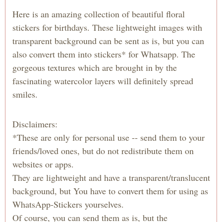
Here is an amazing collection of beautiful floral
stickers for birthdays. These lightweight images with
transparent background can be sent as is, but you can
also convert them into stickers* for Whatsapp. The
gorgeous textures which are brought in by the
fascinating watercolor layers will definitely spread
smiles.
Disclaimers:
*These are only for personal use -- send them to your
friends/loved ones, but do not redistribute them on
websites or apps.
They are lightweight and have a transparent/translucent
background, but You have to convert them for using as
WhatsApp-Stickers yourselves.
Of course, you can send them as is, but the