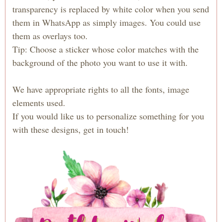
transparency is replaced by white color when you send
them in WhatsApp as simply images. You could use
them as overlays too.
Tip: Choose a sticker whose color matches with the
background of the photo you want to use it with.
We have appropriate rights to all the fonts, image
elements used.
If you would like us to personalize something for you
with these designs, get in touch!