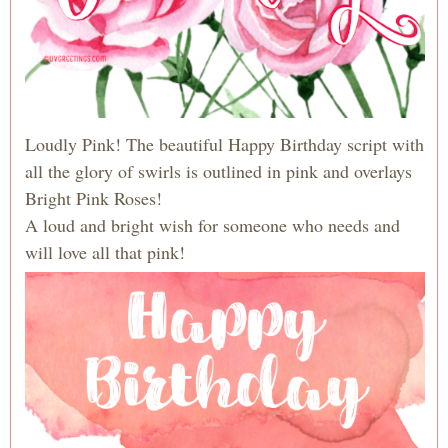
Loudly Pink! The beautiful Happy Birthday script with
all the glory of swirls is outlined in pink and overlays
Bright Pink Roses!
A loud and bright wish for someone who needs and
will love all that pink!