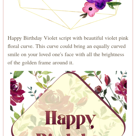
Happy Birthday Violet script with beautiful violet pink
floral curve. This curve could bring an equally curved
smile on your loved one's face with all the brightness
of the golden frame around it.