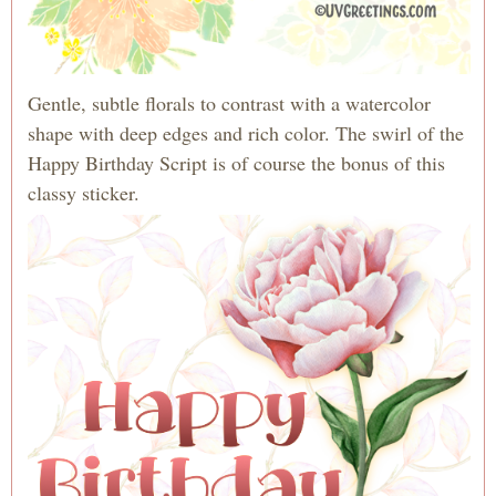
Gentle, subtle florals to contrast with a watercolor
shape with deep edges and rich color. The swirl of the
Happy Birthday Script is of course the bonus of this
classy sticker.