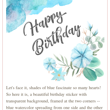
Let's face it, shades of blue fascinate so many hearts!
So here it is, a beautiful birthday sticker with
transparent background, framed at the two corners --
blue watercolor spreading from one side and the other