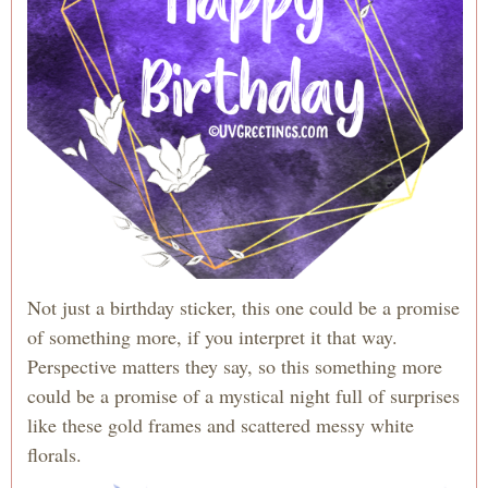
Not just a birthday sticker, this one could be a promise
of something more, if you interpret it that way.
Perspective matters they say, so this something more
could be a promise of a mystical night full of surprises
like these gold frames and scattered messy white
florals.