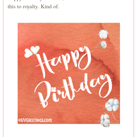
this to royalty. Kind of.