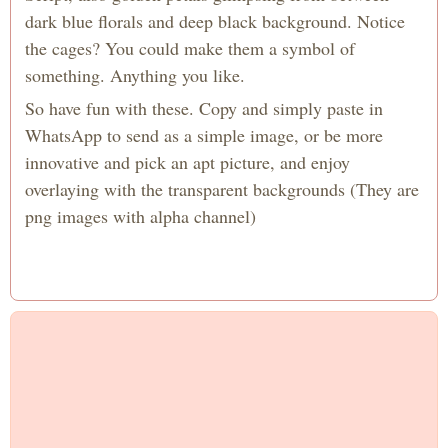
dark blue florals and deep black background. Notice
the cages? You could make them a symbol of
something. Anything you like.
So have fun with these. Copy and simply paste in
WhatsApp to send as a simple image, or be more
innovative and pick an apt picture, and enjoy
overlaying with the transparent backgrounds (They are
png images with alpha channel)