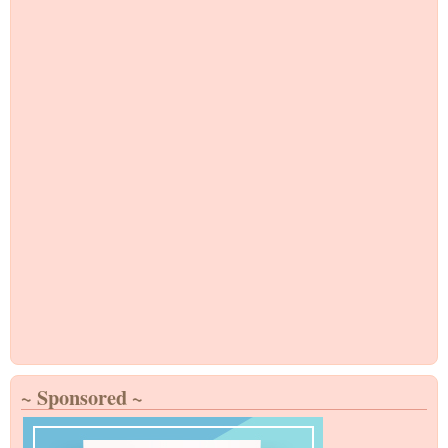
~ Sponsored ~