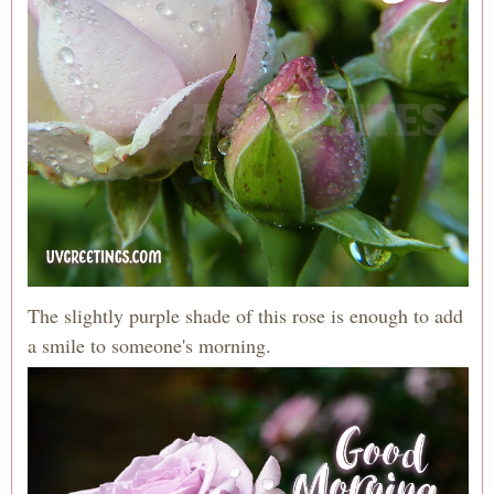
The slightly purple shade of this rose is enough to add
a smile to someone's morning.