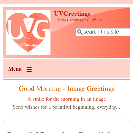
Skip to main content
UVGreetings
V design Greetings for U with lUV
Search
Search form
Menu
Good Morning - Image Greetings
A smile for the morning in an image
Send wishes for a beautiful beginning, everyday...