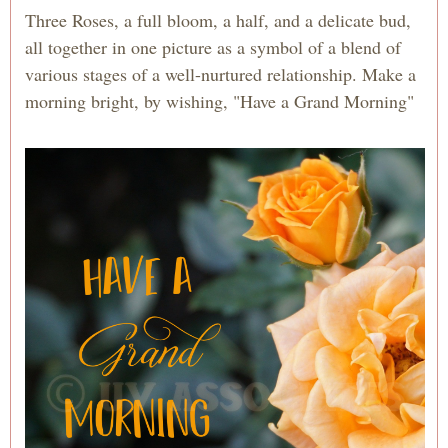
Three Roses, a full bloom, a half, and a delicate bud,
all together in one picture as a symbol of a blend of
various stages of a well-nurtured relationship. Make a
morning bright, by wishing, "Have a Grand Morning"