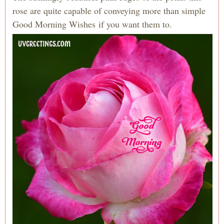
rose are quite capable of conveying more than simple
Good Morning Wishes if you want them to.