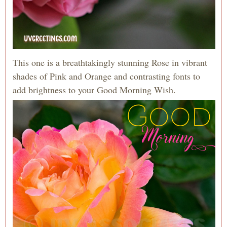
This one is a breathtakingly stunning Rose in vibrant
shades of Pink and Orange and contrasting fonts to
add brightness to your Good Morning Wish.