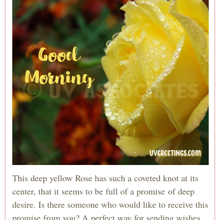
This deep yellow Rose has such a coveted knot at its
center, that it seems to be full of a promise of deep
desire. Is there someone who would like to receive this
promise from you? A perfect way for sending wishes