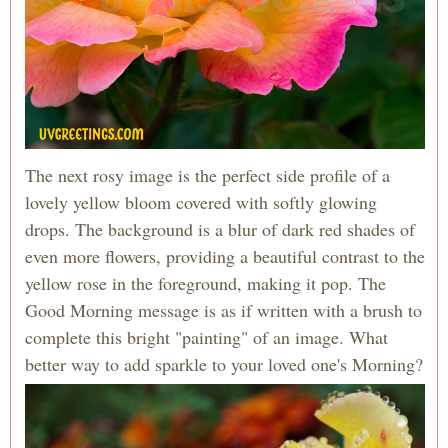
The next rosy image is the perfect side profile of a
lovely yellow bloom covered with softly glowing
drops. The background is a blur of dark red shades of
even more flowers, providing a beautiful contrast to the
yellow rose in the foreground, making it pop. The
Good Morning message is as if written with a brush to
complete this bright "painting" of an image. What
better way to add sparkle to your loved one's Morning?