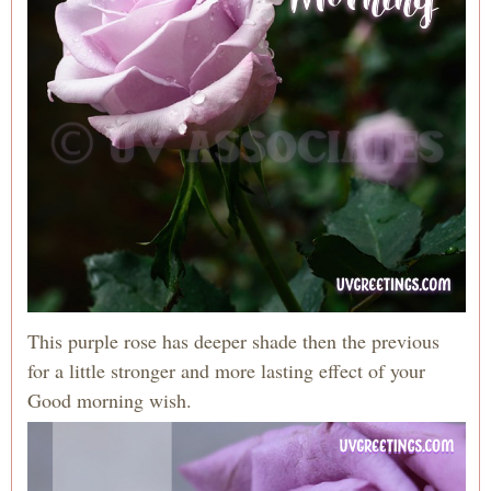
This purple rose has deeper shade then the previous
for a little stronger and more lasting effect of your
Good morning wish.