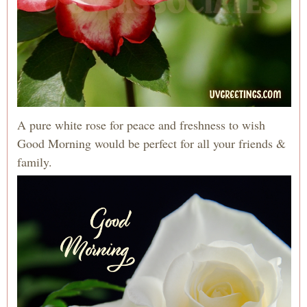
A pure white rose for peace and freshness to wish
Good Morning would be perfect for all your friends &
family.