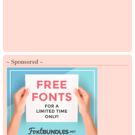
~ Sponsored ~