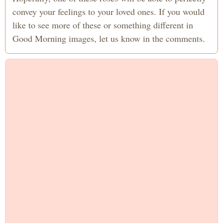
convey your feelings to your loved ones. If you would
like to see more of these or something different in
Good Morning images, let us know in the comments.