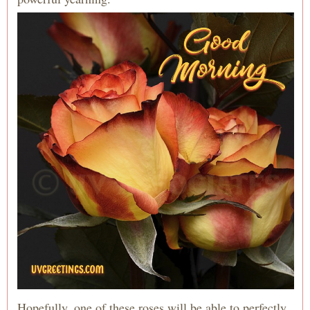
Hopefully, one of these roses will be able to perfectly