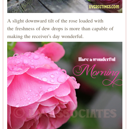
A slight downward tilt of the rose loaded with
the freshness of dew drops is more than capable of
making the receiver's day wonderful.