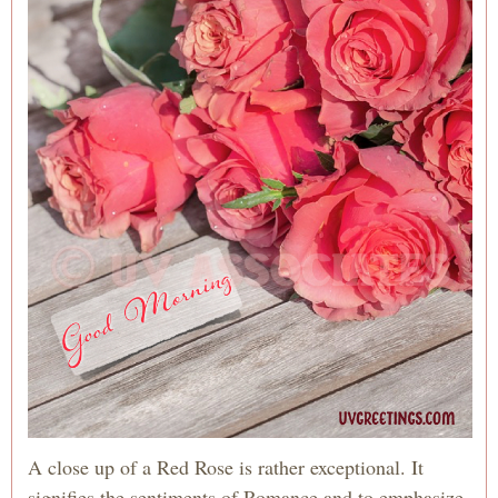
A close up of a Red Rose is rather exceptional. It
signifies the sentiments of Romance and to emphasize