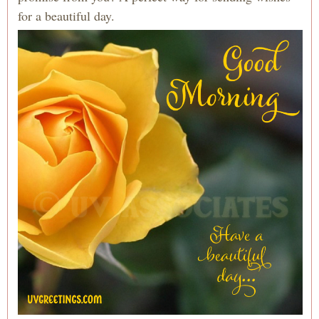
for a beautiful day.