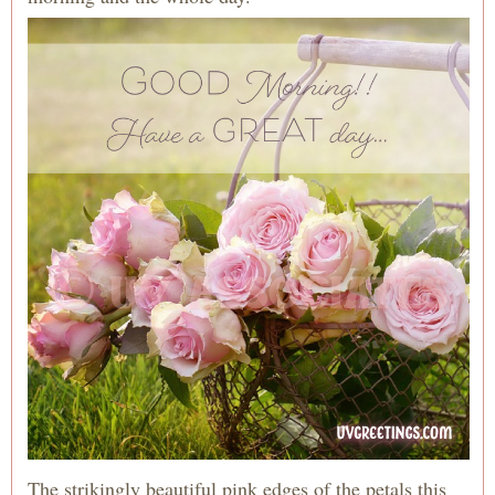
The strikingly beautiful pink edges of the petals this