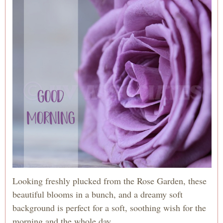
Looking freshly plucked from the Rose Garden, these
beautiful blooms in a bunch, and a dreamy soft
background is perfect for a soft, soothing wish for the
morning and the whole day.