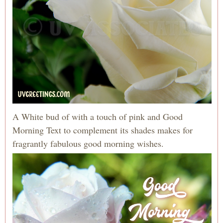
A White bud of with a touch of pink and Good
Morning Text to complement its shades makes for
fragrantly fabulous good morning wishes.