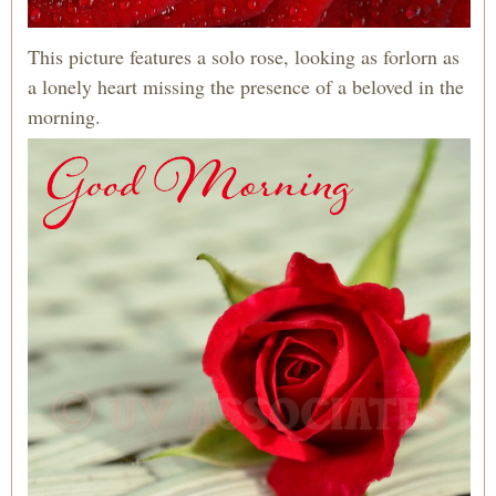
This picture features a solo rose, looking as forlorn as
a lonely heart missing the presence of a beloved in the
morning.