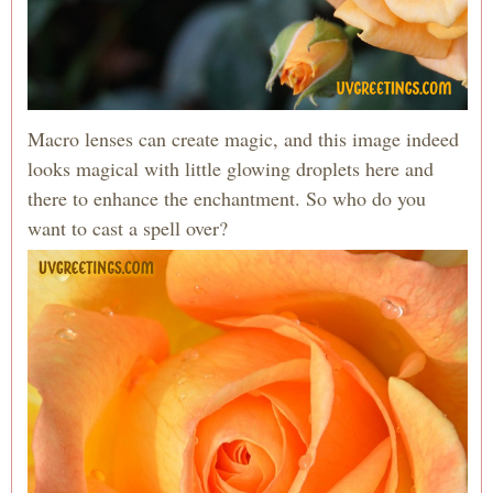
Macro lenses can create magic, and this image indeed
looks magical with little glowing droplets here and
there to enhance the enchantment. So who do you
want to cast a spell over?