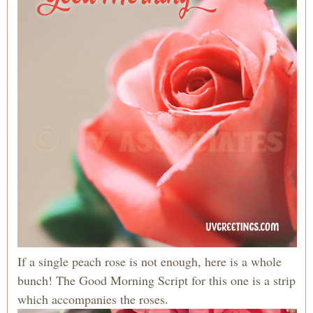
If a single peach rose is not enough, here is a whole
bunch! The Good Morning Script for this one is a strip
which accompanies the roses.