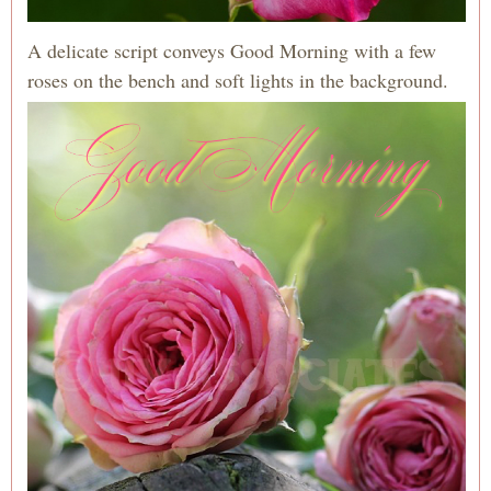
A delicate script conveys Good Morning with a few
roses on the bench and soft lights in the background.