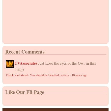
Recent Comments
UVAssociates
Just Love the eyes of the Owl in this
Image
Thank you Friend - You should be labelled Lottery
·
10 years ago
Like Our FB Page