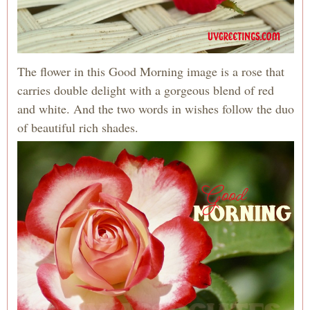
The flower in this Good Morning image is a rose that
carries double delight with a gorgeous blend of red
and white. And the two words in wishes follow the duo
of beautiful rich shades.