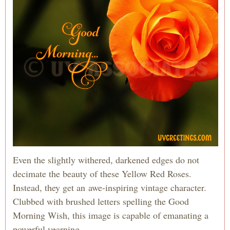
Even the slightly withered, darkened edges do not
decimate the beauty of these Yellow Red Roses.
Instead, they get an awe-inspiring vintage character.
Clubbed with brushed letters spelling the Good
Morning Wish, this image is capable of emanating a
powerful yearning.