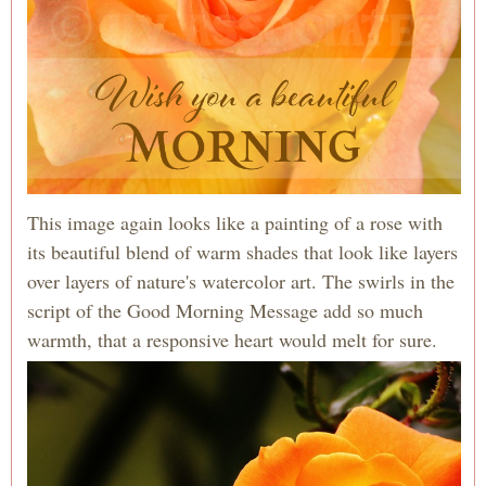
This image again looks like a painting of a rose with
its beautiful blend of warm shades that look like layers
over layers of nature's watercolor art. The swirls in the
script of the Good Morning Message add so much
warmth, that a responsive heart would melt for sure.