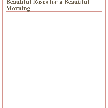
Beautiful Roses for a Beautiful
Morning