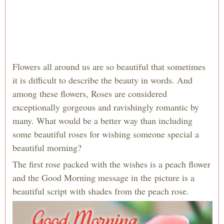
Flowers all around us are so beautiful that sometimes
it is difficult to describe the beauty in words. And
among these flowers, Roses are considered
exceptionally gorgeous and ravishingly romantic by
many. What would be a better way than including
some beautiful roses for wishing someone special a
beautiful morning?
The first rose packed with the wishes is a peach flower
and the Good Morning message in the picture is a
beautiful script with shades from the peach rose.