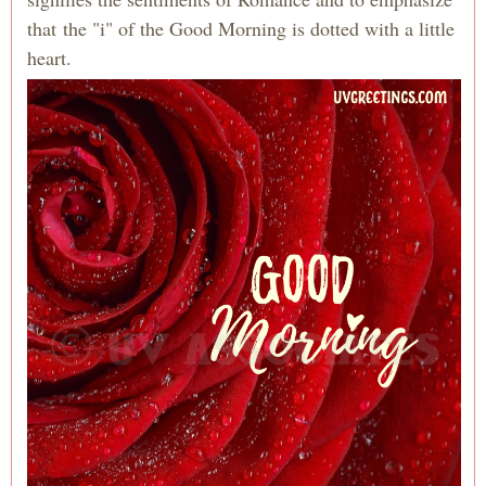
that the "i" of the Good Morning is dotted with a little
heart.