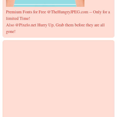
Premium Fonts for Free @TheHungryJPEG.com -- Only for a
limited Time!
Also @Pixelo.net Hurry Up, Grab them before they are all
gone!