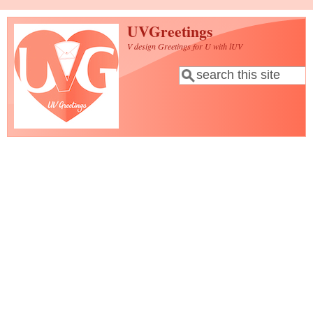
Skip to main content
UVGreetings
V design Greetings for U with lUV
Search
Search form