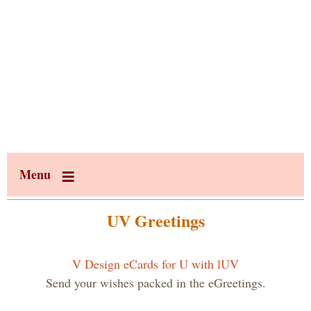
Menu
UV Greetings
V Design eCards for U with lUV
Send your wishes packed in the eGreetings.