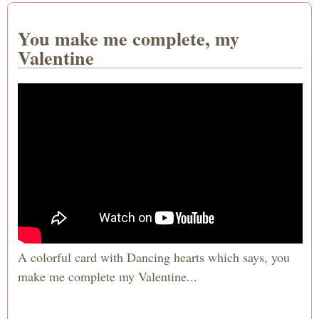
You make me complete, my
Valentine
A colorful card with Dancing hearts which says, you
make me complete my Valentine...