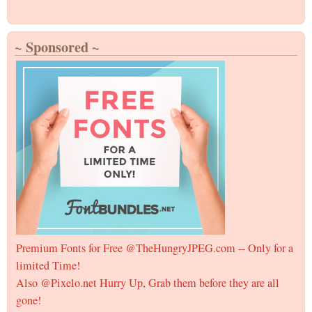
~ Sponsored ~
Premium Fonts for Free @TheHungryJPEG.com -- Only for a
limited Time!
Also @Pixelo.net Hurry Up, Grab them before they are all
gone!