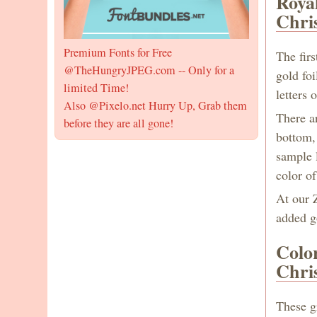
Roya
Chri
Premium Fonts for Free
The firs
@TheHungryJPEG.com -- Only for a
gold fo
limited Time!
letters
Also @Pixelo.net Hurry Up, Grab them
There a
before they are all gone!
bottom,
sample l
color o
At our Z
added go
Colo
Chri
These g