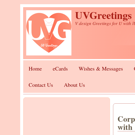
Skip to main content
UVGreetings
V design Greetings for U with 
Home
eCards
Wishes & Messages
Contact Us
About Us
Corp
with