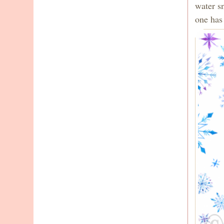
water s
one has 