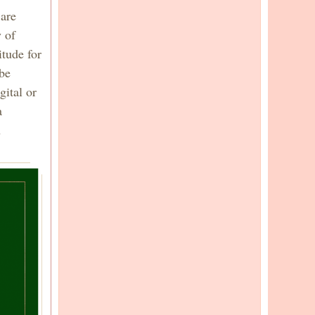
 are
 of
tude for
 be
gital or
a
h