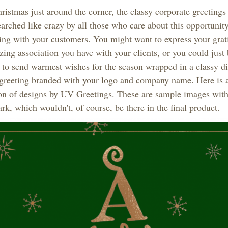
istmas just around the corner, the classy corporate greetings
arched like crazy by all those who care about this opportunity
ing with your customers. You might want to express your grati
ing association you have with your clients, or you could just
 to send warmest wishes for the season wrapped in a classy di
 greeting branded with your logo and company name. Here is 
ion of designs by UV Greetings. These are sample images wit
k, which wouldn't, of course, be there in the final product.