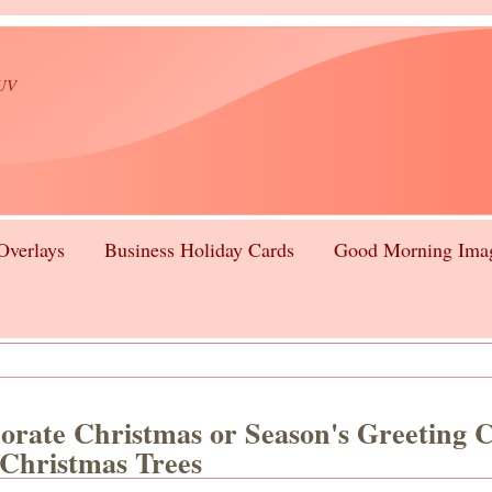
lUV
Overlays
Business Holiday Cards
Good Morning Ima
orate Christmas or Season's Greeting 
 Christmas Trees