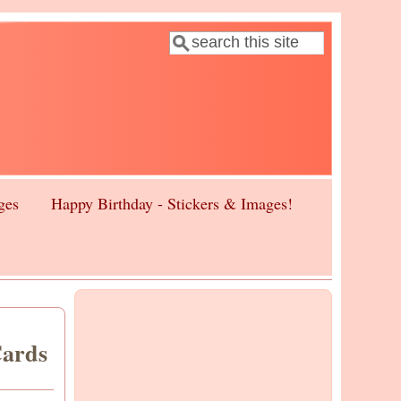
Search
Search form
ges
Happy Birthday - Stickers & Images!
Cards