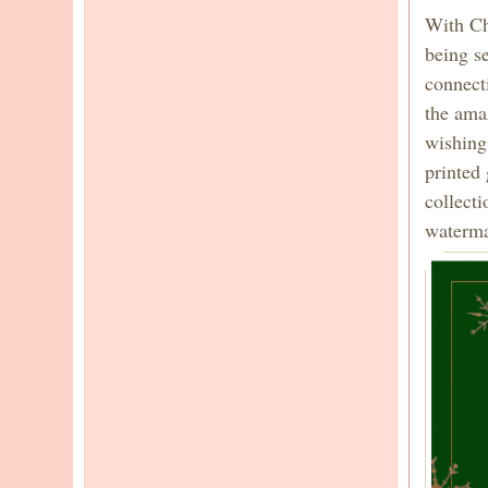
With Chr
being se
connect
the amaz
wishing
printed
collect
watermar