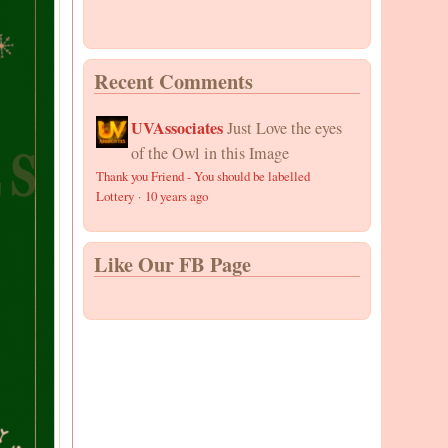
Recent Comments
UVAssociates
Just Love the eyes
of the Owl in this Image
Thank you Friend - You should be labelled
Lottery
·
10 years ago
Like Our FB Page