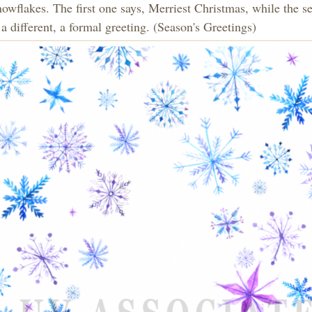
nowflakes. The first one says, Merriest Christmas, while the s
a different, a formal greeting. (Season's Greetings)