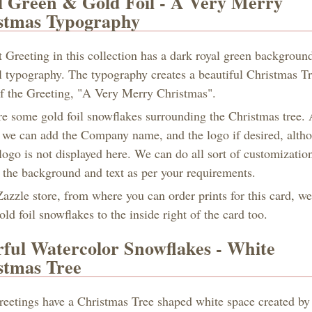
l Green & Gold Foil - A Very Merry
stmas Typography
t Greeting in this collection has a dark royal green backgroun
il typography. The typography creates a beautiful Christmas T
 of the Greeting, "A Very Merry Christmas".
re some gold foil snowflakes surrounding the Christmas tree. 
 we can add the Company name, and the logo if desired, alth
ogo is not displayed here. We can do all sort of customization
f the background and text as per your requirements.
azzle store, from where you can order prints for this card, w
ld foil snowflakes to the inside right of the card too.
rful Watercolor Snowflakes - White
stmas Tree
reetings have a Christmas Tree shaped white space created by 