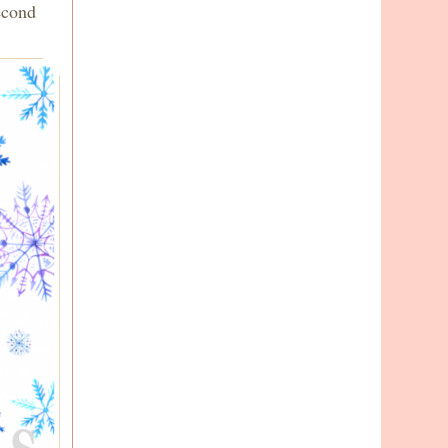
econd