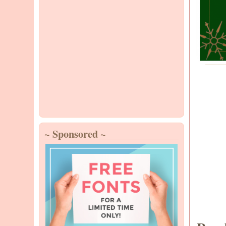
~ Sponsored ~