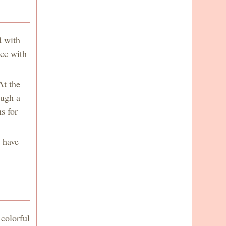
d with
ree with
At the
ough a
s for
e have
colorful